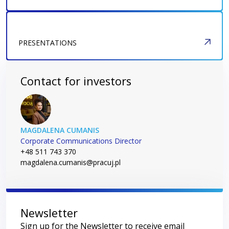
PRESENTATIONS
Contact for investors
MAGDALENA CUMANIS
Corporate Communications Director
+48 511 743 370
magdalena.cumanis@pracuj.pl
Newsletter
Sign up for the Newsletter to receive email