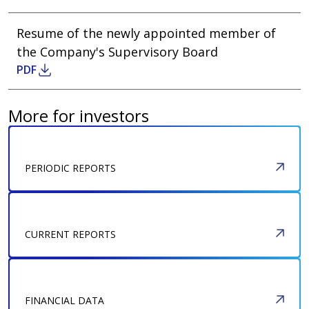
Resume of the newly appointed member of
the Company's Supervisory Board
DOWNLOAD
PDF
More for investors
PERIODIC REPORTS
CURRENT REPORTS
FINANCIAL DATA