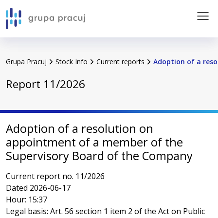
Go to content of the service
pracuj.pl
Grupa Pracuj
Stock Info
Current reports
Adoption of a resol
About the Group
Report 11/2026
Financial Results
Calendar
Adoption of a resolution on
appointment of a member of the
Stock Info
Supervisory Board of the Company
Corporate governance
Current report no. 11/2026
Dated 2026-06-17
Hour: 15:37
Sustainability
Legal basis: Art. 56 section 1 item 2 of the Act on Public