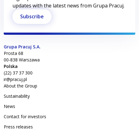
updates with the latest news from Grupa Pracuj.
Subscribe
Grupa Pracuj S.A.
Prosta 68
00-838
Warszawa
Polska
(22) 37 37 300
ir@pracuj.pl
About the Group
Sustainability
News
Contact for investors
Press releases