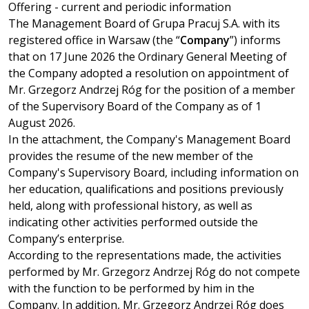
Offering - current and periodic information
Enter the phrase you are looking for
The Management Board of Grupa Pracuj S.A. with its
registered office in Warsaw (the “
Company
”) informs
that on 17 June 2026 the Ordinary General Meeting of
EN
PL
the Company adopted a resolution on appointment of
Mr. Grzegorz Andrzej Róg for the position of a member
of the Supervisory Board of the Company as of 1
August 2026.
In the attachment, the Company's Management Board
provides the resume of the new member of the
Company's Supervisory Board, including information on
her education, qualifications and positions previously
held, along with professional history, as well as
indicating other activities performed outside the
Company’s enterprise.
According to the representations made, the activities
performed by Mr. Grzegorz Andrzej Róg do not compete
with the function to be performed by him in the
Company. In addition, Mr. Grzegorz Andrzej Róg does