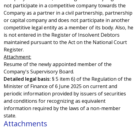
not participate in a competitive company towards the
Company as a partner in a civil partnership, partnership
or capital company and does not participate in another
competitive legal entity as a member of its body. Also, he
is not entered in the Register of Insolvent Debtors
maintained pursuant to the Act on the National Court
Register.
Attachment:
Resume of the newly appointed member of the
Company's Supervisory Board.
Detailed legal basis:
§ 5 item 6) of the Regulation of the
Minister of Finance of 6 June 2025 on current and
periodic information provided by issuers of securities
and conditions for recognizing as equivalent
information required by the laws of a non-member
state.
Attachments